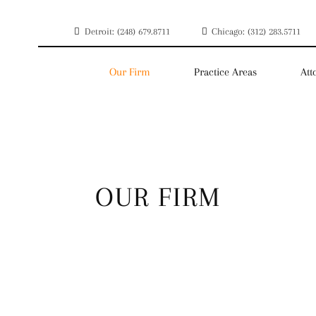
Detroit: (248) 679.8711
Chicago: (312) 283.5711
Our Firm
Practice Areas
Att
OUR FIRM