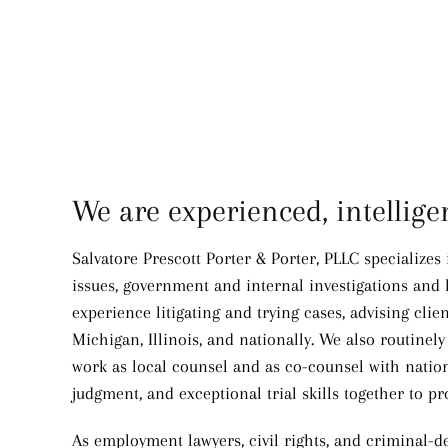
We are experienced, intellig
Salvatore Prescott Porter & Porter, PLLC specializes
issues, government and internal investigations and l
experience litigating and trying cases, advising clie
Michigan, Illinois, and nationally. We also routin
work as local counsel and as co-counsel with nationa
judgment, and exceptional trial skills together to pr
As employment lawyers, civil rights, and criminal-de