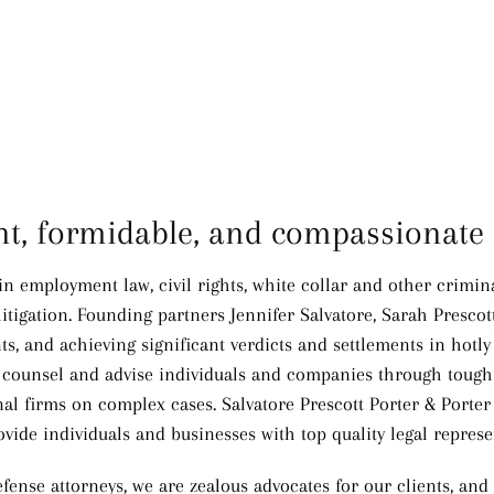
ent, formidable, and compassionate 
 in employment law, civil rights, white collar and other crimi
itigation.
Founding partners Jennifer Salvatore, Sarah Prescot
nts, and achieving significant verdicts and settlements in hotly
ely counsel and advise individuals and companies through toug
l firms on complex cases. Salvatore Prescott Porter & Porter l
ovide individuals and businesses with top quality legal represe
fense attorneys, we are zealous advocates for our clients, and 