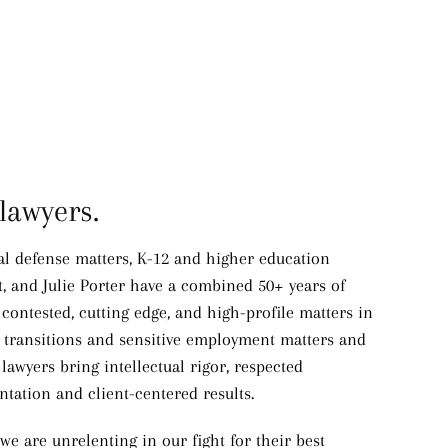
lawyers.
nal defense matters, K-12 and higher education
t, and Julie Porter have a combined 50+ years of
 contested, cutting edge, and high-profile matters in
h transitions and sensitive employment matters and
awyers bring intellectual rigor, respected
ntation and client-centered results.
we are unrelenting in our fight for their best