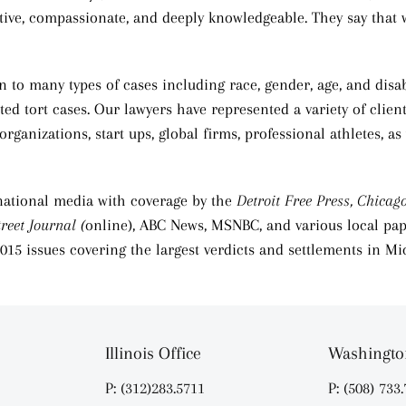
entive, compassionate, and deeply knowledgeable. They say that 
 to many types of cases including race, gender, age, and disabi
ed tort cases. Our lawyers have represented a variety of clie
rganizations, start ups, global firms, professional athletes,
national media with coverage by the
Detroit Free Press, Chicag
reet Journal (
online), ABC News, MSNBC, and various local pap
 2015 issues covering the largest verdicts and settlements in Mi
Illinois Office
Washington
P: (312)283.5711
P: (508) 733