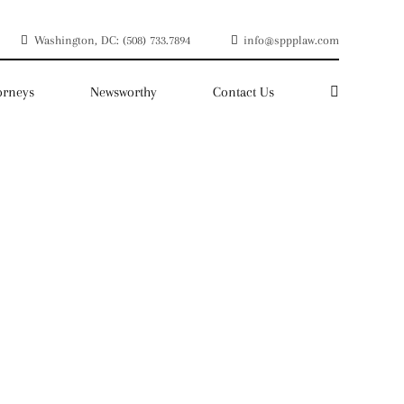
Washington, DC: (508) 733.7894
info@sppplaw.com
orneys
Newsworthy
Contact Us