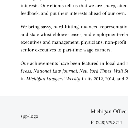
interests. Our clients tell us that we are sharp, att
feedback, and put their interests ahead of our own.
We bring savvy, hard-hitting, nuanced representation
and state whistleblower cases, and employment-relat
executives and management, physicians, non-profit o
senior executives to part-time wage earners.
Our achievements have been featured in local and 
Press,
National Law Journal, New York Times, Wall St
in
Michigan Lawyers’ Weekly
in its 2012, 2014, and
Michigan Office
P: (248)679.8711