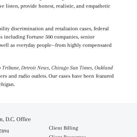
we listen, provide honest, realistic, and empathetic
lity discrimination and retaliation cases, federal
nts including Fortune 500 companies, senior
 as well as everyday people—from highly compensated
o Tribune,
Detroit News, Chicago Sun Times, Oakland
ers and radio outlets. Our cases have been featured
chigan.
, D.C. Office
Client Billing
.7894