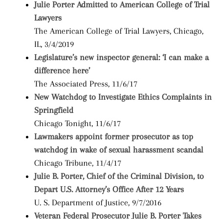
Julie Porter Admitted to American College of Trial
Lawyers
The American College of Trial Lawyers, Chicago,
IL, 3/4/2019
Legislature’s new inspector general: ‘I can make a
difference here’
The Associated Press, 11/6/17
New Watchdog to Investigate Ethics Complaints in
Springfield
Chicago Tonight, 11/6/17
Lawmakers appoint former prosecutor as top
watchdog in wake of sexual harassment scandal
Chicago Tribune, 11/4/17
Julie B. Porter, Chief of the Criminal Division, to
Depart U.S. Attorney’s Office After 12 Years
U. S. Department of Justice, 9/7/2016
Veteran Federal Prosecutor Julie B. Porter Takes