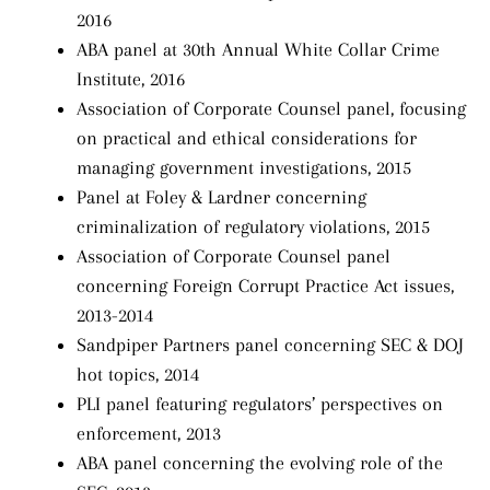
2016
ABA panel at 30th Annual White Collar Crime
Institute, 2016
Association of Corporate Counsel panel, focusing
on practical and ethical considerations for
managing government investigations, 2015
Panel at Foley & Lardner concerning
criminalization of regulatory violations, 2015
Association of Corporate Counsel panel
concerning Foreign Corrupt Practice Act issues,
2013-2014
Sandpiper Partners panel concerning SEC & DOJ
hot topics, 2014
PLI panel featuring regulators’ perspectives on
enforcement, 2013
ABA panel concerning the evolving role of the