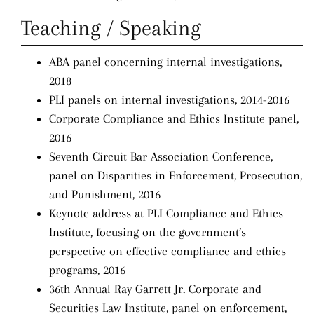
Teaching / Speaking
ABA panel concerning internal investigations,
2018
PLI panels on internal investigations, 2014-2016
Corporate Compliance and Ethics Institute panel,
2016
Seventh Circuit Bar Association Conference,
panel on Disparities in Enforcement, Prosecution,
and Punishment, 2016
Keynote address at PLI Compliance and Ethics
Institute, focusing on the government’s
perspective on effective compliance and ethics
programs, 2016
36th Annual Ray Garrett Jr. Corporate and
Securities Law Institute, panel on enforcement,