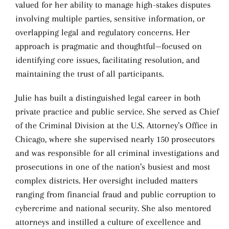
valued for her ability to manage high-stakes disputes
involving multiple parties, sensitive information, or
overlapping legal and regulatory concerns. Her
approach is pragmatic and thoughtful—focused on
identifying core issues, facilitating resolution, and
maintaining the trust of all participants.
Julie has built a distinguished legal career in both
private practice and public service. She served as Chief
of the Criminal Division at the U.S. Attorney’s Office in
Chicago, where she supervised nearly 150 prosecutors
and was responsible for all criminal investigations and
prosecutions in one of the nation’s busiest and most
complex districts. Her oversight included matters
ranging from financial fraud and public corruption to
cybercrime and national security. She also mentored
attorneys and instilled a culture of excellence and