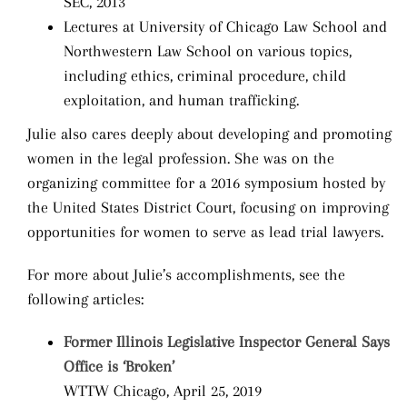
SEC, 2013
Lectures at University of Chicago Law School and
Northwestern Law School on various topics,
including ethics, criminal procedure, child
exploitation, and human trafficking.
Julie also cares deeply about developing and promoting
women in the legal profession. She was on the
organizing committee for a 2016 symposium hosted by
the United States District Court, focusing on improving
opportunities for women to serve as lead trial lawyers.
For more about Julie’s accomplishments, see the
following articles:
Former Illinois Legislative Inspector General Says
Office is ‘Broken’
WTTW Chicago, April 25, 2019