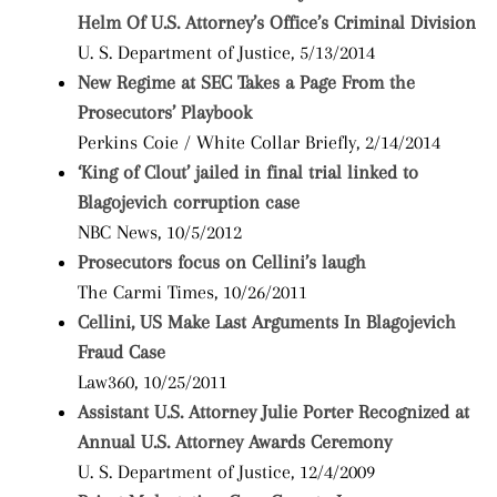
Helm Of U.S. Attorney’s Office’s Criminal Division
U. S. Department of Justice, 5/13/2014
New Regime at SEC Takes a Page From the
Prosecutors’ Playbook
Perkins Coie / White Collar Briefly, 2/14/2014
‘King of Clout’ jailed in final trial linked to
Blagojevich corruption case
NBC News, 10/5/2012
Prosecutors focus on Cellini’s laugh
The Carmi Times, 10/26/2011
Cellini, US Make Last Arguments In Blagojevich
Fraud Case
Law360, 10/25/2011
Assistant U.S. Attorney Julie Porter Recognized at
Annual U.S. Attorney Awards Ceremony
U. S. Department of Justice, 12/4/2009