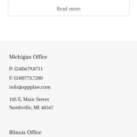
Read more
Michigan Office
P: (248)679.8711
F: (248)773.7280
info@sppplaw.com
105 E. Main Street
Northville, MI 48167
Illinois Office