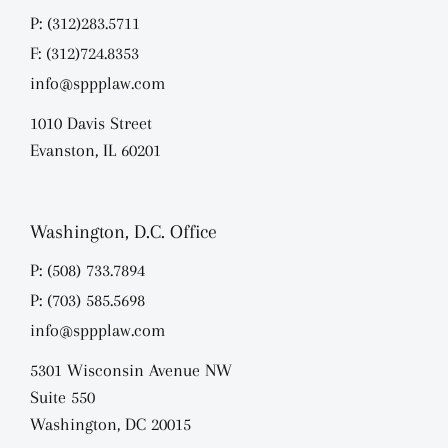
P: (312)283.5711
F: (312)724.8353
info@sppplaw.com
1010 Davis Street
Evanston, IL 60201
Washington, D.C. Office
P: (508) 733.7894
P: (703) 585.5698
info@sppplaw.com
5301 Wisconsin Avenue NW
Suite 550
Washington, DC 20015