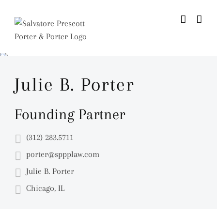
Skip
to
content
Julie B. Porter
Founding Partner
(312) 283.5711
porter@sppplaw.com
Julie B. Porter
Chicago, IL