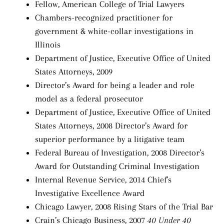
Fellow, American College of Trial Lawyers
Chambers-recognized practitioner for
government & white-collar investigations in
Illinois
Department of Justice, Executive Office of United
States Attorneys, 2009
Director’s Award for being a leader and role
model as a federal prosecutor
Department of Justice, Executive Office of United
States Attorneys, 2008 Director’s Award for
superior performance by a litigative team
Federal Bureau of Investigation, 2008 Director’s
Award for Outstanding Criminal Investigation
Internal Revenue Service, 2014 Chief’s
Investigative Excellence Award
Chicago Lawyer, 2008 Rising Stars of the Trial Bar
Crain’s Chicago Business, 2007
40 Under 40