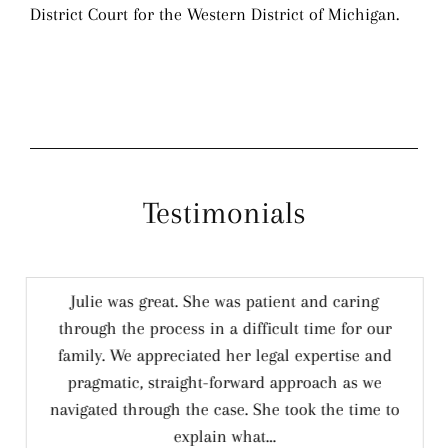
District Court for the Western District of Michigan.
Testimonials
Julie was great. She was patient and caring
through the process in a difficult time for our
family. We appreciated her legal expertise and
pragmatic, straight-forward approach as we
navigated through the case. She took the time to
explain what…