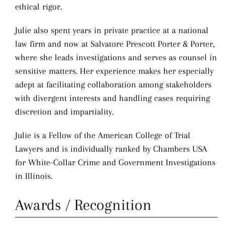
ethical rigor.
Julie also spent years in private practice at a national
law firm and now at Salvatore Prescott Porter & Porter,
where she leads investigations and serves as counsel in
sensitive matters. Her experience makes her especially
adept at facilitating collaboration among stakeholders
with divergent interests and handling cases requiring
discretion and impartiality.
Julie is a Fellow of the American College of Trial
Lawyers and is individually ranked by Chambers USA
for White-Collar Crime and Government Investigations
in Illinois.
Awards / Recognition