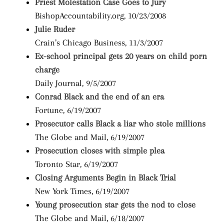
Priest Molestation Case Goes to Jury
BishopAccountability.org, 10/23/2008
Julie Ruder
Crain’s Chicago Business, 11/3/2007
Ex-school principal gets 20 years on child porn
charge
Daily Journal, 9/5/2007
Conrad Black and the end of an era
Fortune, 6/19/2007
Prosecutor calls Black a liar who stole millions
The Globe and Mail, 6/19/2007
Prosecution closes with simple plea
Toronto Star, 6/19/2007
Closing Arguments Begin in Black Trial
New York Times, 6/19/2007
Young prosecution star gets the nod to close
The Globe and Mail, 6/18/2007