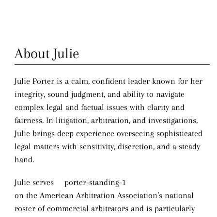
About Julie
Julie Porter is a calm, confident leader known for her
integrity, sound judgment, and ability to navigate
complex legal and factual issues with clarity and
fairness. In litigation, arbitration, and investigations,
Julie brings deep experience overseeing sophisticated
legal matters with sensitivity, discretion, and a steady
hand.
Julie serves
on the American Arbitration Association’s national
roster of commercial arbitrators and is particularly