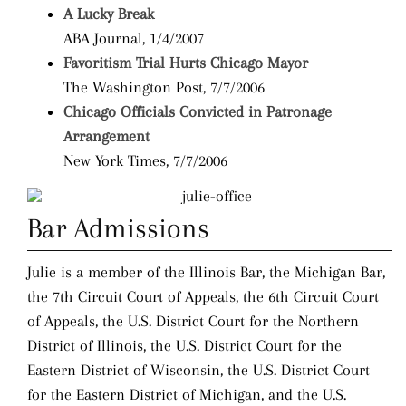
A Lucky Break
ABA Journal, 1/4/2007
Favoritism Trial Hurts Chicago Mayor
The Washington Post, 7/7/2006
Chicago Officials Convicted in Patronage
Arrangement
New York Times, 7/7/2006
Bar Admissions
Julie is a member of the Illinois Bar, the Michigan Bar,
the 7th Circuit Court of Appeals, the 6th Circuit Court
of Appeals, the U.S. District Court for the Northern
District of Illinois, the U.S. District Court for the
Eastern District of Wisconsin, the U.S. District Court
for the Eastern District of Michigan, and the U.S.