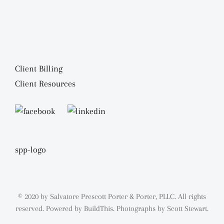
Client Billing
Client Resources
© 2020 by Salvatore Prescott Porter & Porter, PLLC. All rights
reserved. Powered by
BuildThis.
Photographs by
Scott Stewart.