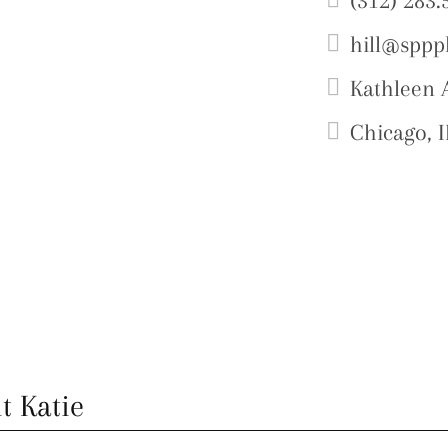
(312) 283.
hill@sppp
Kathleen A
Chicago, I
t Katie