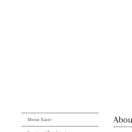
Abou
About Katie