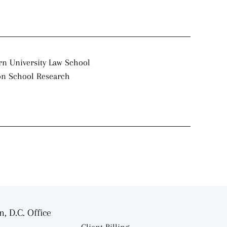
rn University Law School
on School Research
, D.C. Office