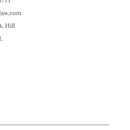
5711
law.com
. Hill
L