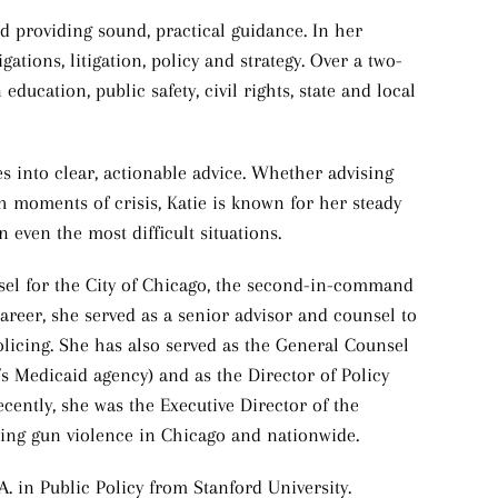
nd providing sound, practical guidance. In her
gations, litigation, policy and strategy. Over a two-
education, public safety, civil rights, state and local
sues into clear, actionable advice. Whether advising
 moments of crisis, Katie is known for her steady
n even the most difficult situations.
nsel for the City of Chicago, the second-in-command
r career, she served as a senior advisor and counsel to
policing. She has also served as the General Counsel
’s Medicaid agency) and as the Director of Policy
cently, she was the Executive Director of the
sing gun violence in Chicago and nationwide.
A. in Public Policy from Stanford University.