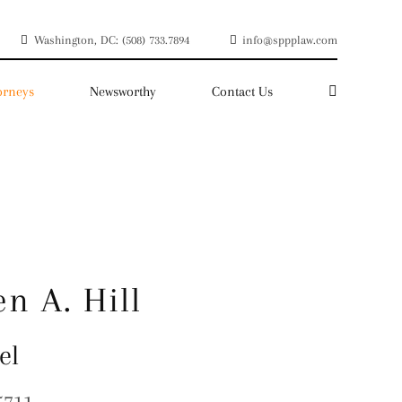
Washington, DC: (508) 733.7894
info@sppplaw.com
orneys
Newsworthy
Contact Us
en A. Hill
el