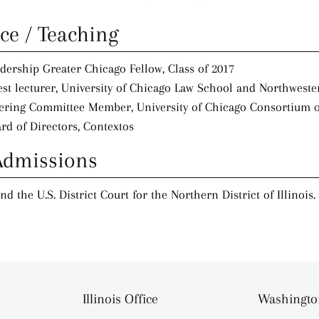
ice / Teaching
dership Greater Chicago Fellow, Class of 2017
st lecturer, University of Chicago Law School and Northweste
ering Committee Member, University of Chicago Consortium 
rd of Directors, Contextos
Admissions
and the U.S. District Court for the Northern District of Illinois.
Illinois Office
Washington