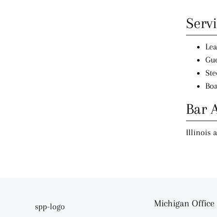
Serv
Lea
Gue
Ste
Boa
Bar 
Illinois 
Michigan Office