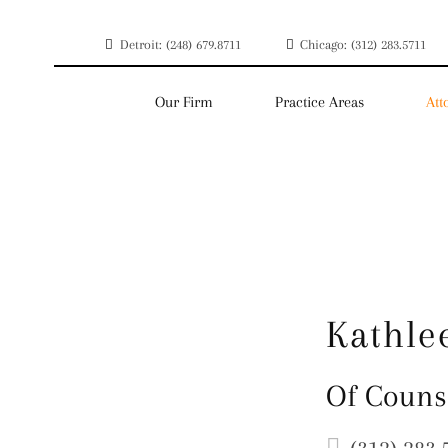
Detroit: (248) 679.8711
Chicago: (312) 283.5711
Our Firm
Practice Areas
Att
Kathle
Of Couns