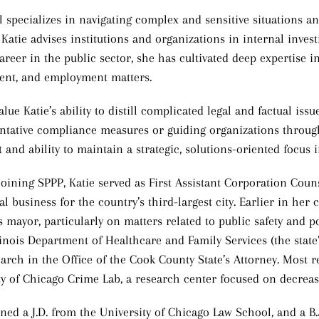
ll specializes in navigating complex and sensitive situations a
 Katie advises institutions and organizations in internal investi
reer in the public sector, she has cultivated deep expertise in 
nt, and employment matters.
alue Katie’s ability to distill complicated legal and factual is
ntative compliance measures or guiding organizations through
and ability to maintain a strategic, solutions-oriented focus i
 joining SPPP, Katie served as First Assistant Corporation Cou
gal business for the country’s third-largest city. Earlier in he
s mayor, particularly on matters related to public safety and 
llinois Department of Healthcare and Family Services (the state
arch in the Office of the Cook County State’s Attorney. Most re
ty of Chicago Crime Lab, a research center focused on decrea
rned a J.D. from the University of Chicago Law School, and a B.