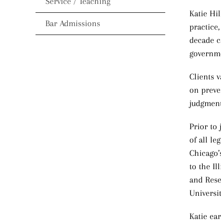
Service / Teaching
Katie Hi
Bar Admissions
practice,
decade ca
governme
Clients v
on preve
judgment 
Prior to
of all le
Chicago’
to the I
and Rese
Universi
Katie ea