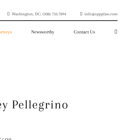
Washington, DC: (508) 733.7894
info@sppplaw.com
orneys
Newsworthy
Contact Us
y Pellegrino