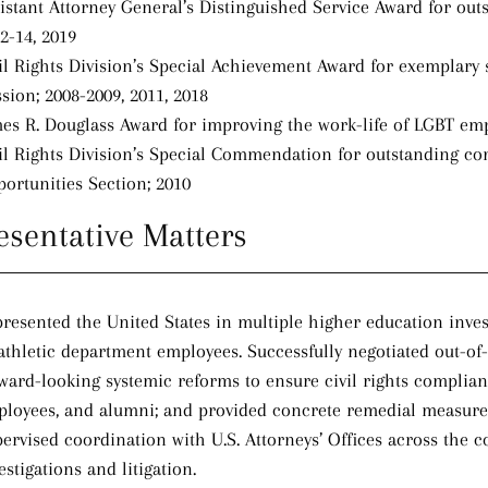
istant Attorney General’s Distinguished Service Award for outs
2-14, 2019
il Rights Division’s Special Achievement Award for exemplary se
sion; 2008-2009, 2011, 2018
es R. Douglass Award for improving the work-life of LGBT em
il Rights Division’s Special Commendation for outstanding con
ortunities Section; 2010
esentative Matters
resented the United States in multiple higher education inves
athletic department employees. Successfully negotiated out-of
ward-looking systemic reforms to ensure civil rights compliance
loyees, and alumni; and provided concrete remedial measures 
ervised coordination with U.S. Attorneys’ Offices across the c
estigations and litigation.