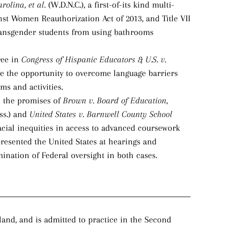
arolina, et al.
(W.D.N.C.), a first-of-its kind multi-
inst Women Reauthorization Act of 2013, and Title VII
 transgender students from using bathrooms
ree in
Congress of Hispanic Educators & U.S. v.
ve the opportunity to overcome language barriers
ms and activities.
n the promises of
Brown v. Board of Education
,
ss.) and
United States v. Barnwell County School
acial inequities in access to advanced coursework
resented the United States at hearings and
ination of Federal oversight in both cases.
and, and is admitted to practice in the Second