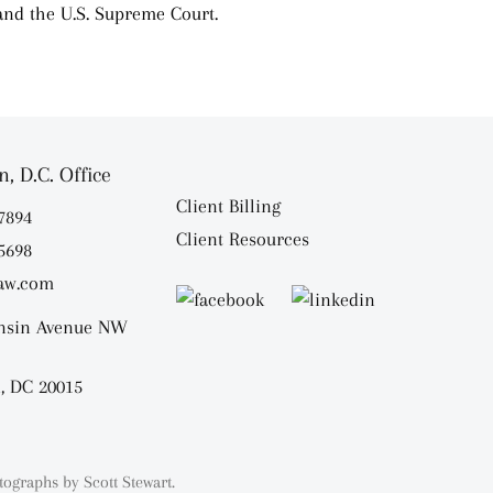
 and the U.S. Supreme Court.
, D.C. Office
Client Billing
.7894
Client Resources
.5698
aw.com
nsin Avenue NW
, DC 20015
tographs by
Scott Stewart.