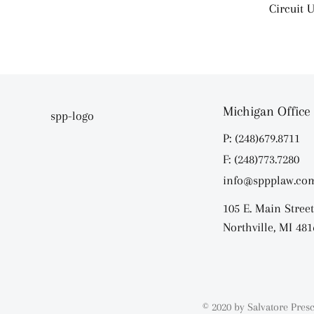
Circuit U
Michigan Office
P: (248)679.8711
F: (248)773.7280
info@sppplaw.co
105 E. Main Street
Northville, MI 481
© 2020 by Salvatore Presc