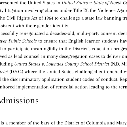
resented the United States in
United States v. State of North C
ty litigation involving claims under Title IX, the Violence Aga
the Civil Rights Act of 1964 to challenge a state law banning
sistent with their gender identity.
cessfully renegotiated a decades-old, multi-party consent dec
ver Public Schools
to ensure that English learner students ha
 to participate meaningfully in the District’s education progra
ved as lead counsel in many desegregation cases to deliver o
cluding
United States v. Lowndes County School District
(N.D. Mi
trict
(D.S.C.) where the United States challenged entrenched r
 the discriminatory application student codes of conduct. Rep
itored implementation of remedial action leading to the term
Admissions
is a member of the bars of the District of Columbia and Maryl