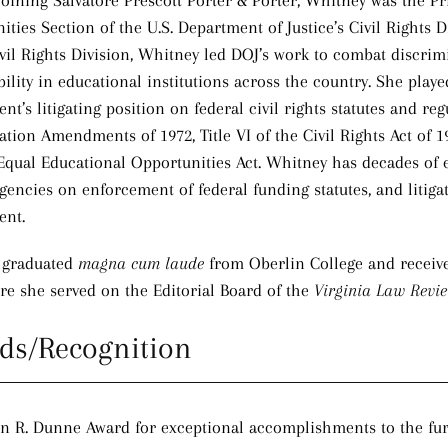
 joining Salvatore Prescott Porter & Porter, Whitney was the P
ities Section of the U.S. Department of Justice’s Civil Rights 
ivil Rights Division, Whitney led DOJ’s work to combat discrimi
ility in educational institutions across the country. She playe
t’s litigating position on federal civil rights statutes and reg
tion Amendments of 1972, Title VI of the Civil Rights Act of 196
Equal Educational Opportunities Act. Whitney has decades of 
gencies on enforcement of federal funding statutes, and litigat
ent.
 graduated
magna cum laude
from Oberlin College and receive
re she served on the Editorial Board of the
Virginia Law Revi
ds/Recognition
n R. Dunne Award for exceptional accomplishments to the furth