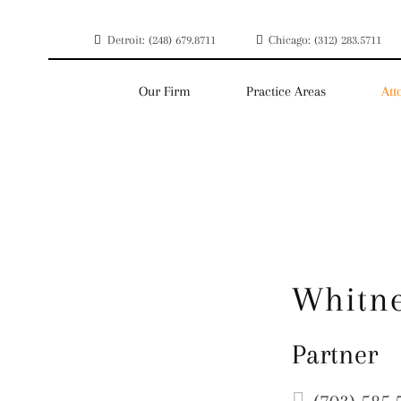
Detroit: (248) 679.8711
Chicago: (312) 283.5711
Our Firm
Practice Areas
Att
Whitne
Partner