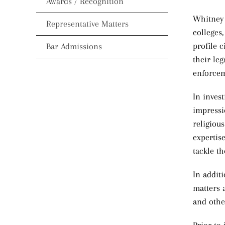
Awards / Recognition
Whitney P
Representative Matters
colleges,
profile c
Bar Admissions
their leg
enforcem
In invest
impressio
religiou
expertis
tackle th
In addit
matters 
and othe