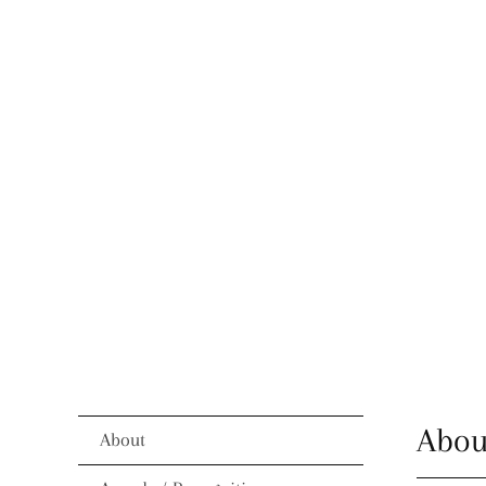
Abou
About