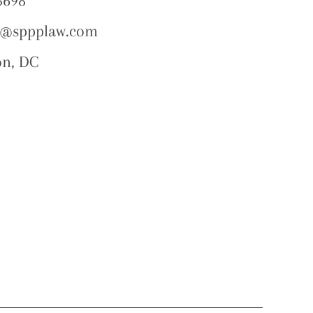
5698
o@sppplaw.com
on, DC