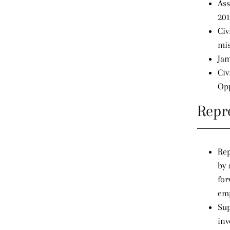
Ass
201
Civ
mis
Jam
Civ
Opp
Repr
Rep
by 
for
emp
Sup
inv