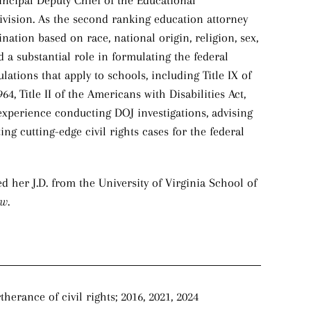
rincipal Deputy Chief of the Educational
Division. As the second ranking education attorney
nation based on race, national origin, religion, sex,
d a substantial role in formulating the federal
ulations that apply to schools, including Title IX of
4, Title II of the Americans with Disabilities Act,
experience conducting DOJ investigations, advising
ing cutting-edge civil rights cases for the federal
d her J.D. from the University of Virginia School of
ew
.
erance of civil rights; 2016, 2021, 2024