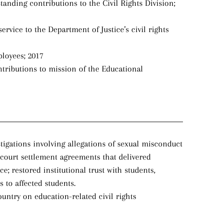
tanding contributions to the Civil Rights Division;
rvice to the Department of Justice’s civil rights
ployees; 2017
tributions to mission of the Educational
tigations involving allegations of sexual misconduct
-court settlement agreements that delivered
; restored institutional trust with students,
to affected students.
ountry on education-related civil rights