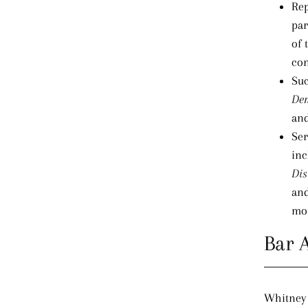
Rep
par
of 
con
Suc
Den
and
Ser
in
Dis
and
mon
Bar 
Whitney 