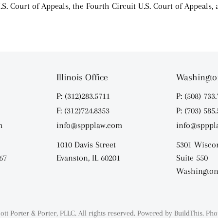
.S. Court of Appeals, the Fourth Circuit U.S. Court of Appeals,
Illinois Office
Washington
P: (312)283.5711
P: (508) 733
F: (312)724.8353
P: (703) 585
m
info@sppplaw.com
info@spppl
1010 Davis Street
5301 Wisco
67
Evanston, IL 60201
Suite 550
Washington
ott Porter & Porter, PLLC. All rights reserved. Powered by
BuildThis.
Pho