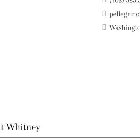
(703) 585.
pellegrin
Washingt
t Whitney