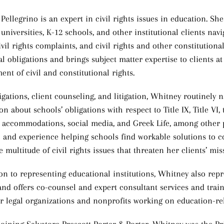
ellegrino is an expert in civil rights issues in education. She
 universities, K-12 schools, and other institutional clients na
ivil rights complaints, and civil rights and other constitutiona
al obligations and brings subject matter expertise to clients at a
ent of civil and constitutional rights.
igations, client counseling, and litigation, Whitney routinely 
n about schools’ obligations with respect to Title IX, Title VI
s accommodations, social media, and Greek Life, among other p
e and experience helping schools find workable solutions to 
e multitude of civil rights issues that threaten her clients’ mi
ion to representing educational institutions, Whitney also re
and offers co-counsel and expert consultant services and traini
r legal organizations and nonprofits working on education-rela