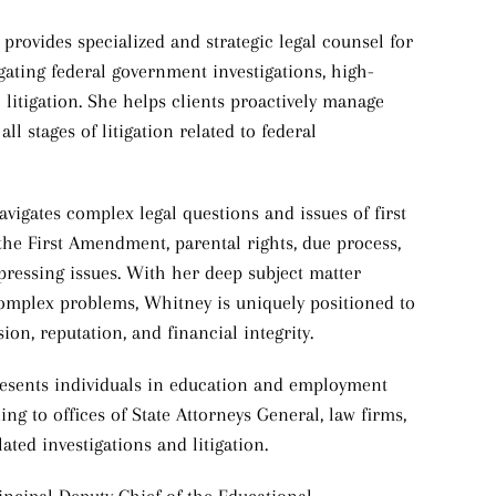
 provides specialized and strategic legal counsel for
vigating federal government investigations, high-
l litigation. She helps clients proactively manage
ll stages of litigation related to federal
navigates complex legal questions and issues of first
, the First Amendment, parental rights, due process,
ressing issues. With her deep subject matter
complex problems, Whitney is uniquely positioned to
ssion, reputation, and financial integrity.
presents individuals in education and employment
ng to offices of State Attorneys General, law firms,
ted investigations and litigation.