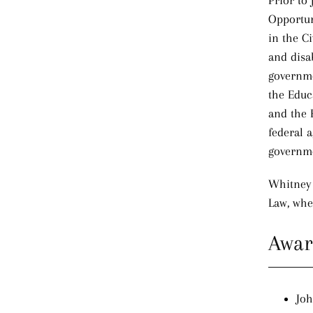
Prior to
Opportun
in the C
and disab
governmen
the Educa
and the 
federal a
governm
Whitney
Law, whe
Awar
Joh