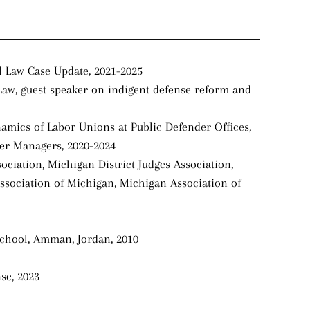
l Law Case Update, 2021-2025
Law, guest speaker on indigent defense reform and
namics of Labor Unions at Public Defender Offices,
der Managers, 2020-2024
ciation, Michigan District Judges Association,
ssociation of Michigan, Michigan Association of
School, Amman, Jordan, 2010
se, 2023