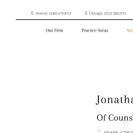
Detroit: (248) 679.8711
Chicago: (312) 283.5711
Our Firm
Practice Areas
Att
Jonath
Of Couns