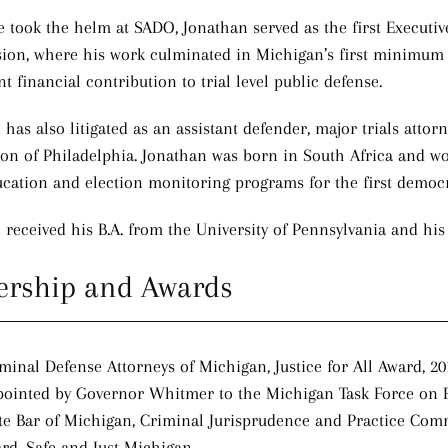
e took the helm at SADO, Jonathan served as the first Executi
on, where his work culminated in Michigan’s first minimum sta
nt financial contribution to trial level public defense.
has also litigated as an assistant defender, major trials attor
ion of Philadelphia. Jonathan was born in South Africa and w
ucation and election monitoring programs for the first democra
 received his B.A. from the University of Pennsylvania and hi
ership and Awards
minal Defense Attorneys of Michigan, Justice for All Award, 20
ointed by Governor Whitmer to the Michigan Task Force on 
te Bar of Michigan, Criminal Jurisprudence and Practice Com
rd, Safe and Just Michigan