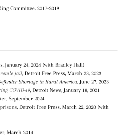
lding Committee, 2017-2019
s, January 24, 2024 (with Bradley Hall)
venile jail
, Detroit Free Press, March 23, 2023
Defender Shortage in Rural America
, June 27, 2023
uring COVID-19
, Detroit News, January 18, 2021
ter, September 2024
 prisons
, Detroit Free Press, March 22, 2020 (with
ter, March 2014