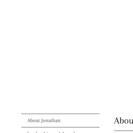
Abou
About Jonathan