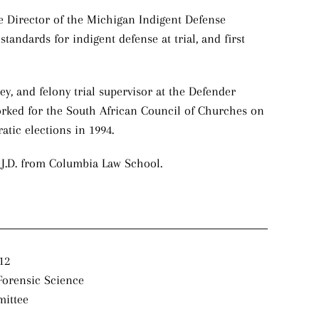
ve Director of the Michigan Indigent Defense
ndards for indigent defense at trial, and first
ney, and felony trial supervisor at the Defender
orked for the South African Council of Churches on
tic elections in 1994.
s J.D. from Columbia Law School.
12
Forensic Science
mittee