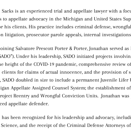
 Sacks is an experienced trial and appellate lawyer with a foc
als to appellate advocacy in the Michigan and United States S
or his clients. His practice includes criminal defense, wrongfu
n litigation, prosecutor parole appeals, internal investigation
 joining Salvatore Prescott Porter & Porter, Jonathan served as
“SADO”). Under his leadership, SADO initiated projects involvin
he height of the COVID-19 pandemic, comprehensive review of 
e clients for claims of actual innocence, and the provision of 
, SADO doubled in size to include a permanent Juvenile Lifer Un
igan Appellate Assigned Counsel System; the establishment of
roject Reentry and Wrongful Conviction Units. Jonathan was 
ced appellate defender.
 has been recognized for his leadership and advocacy, includ
 Science, and the receipt of the Criminal Defense Attorneys o