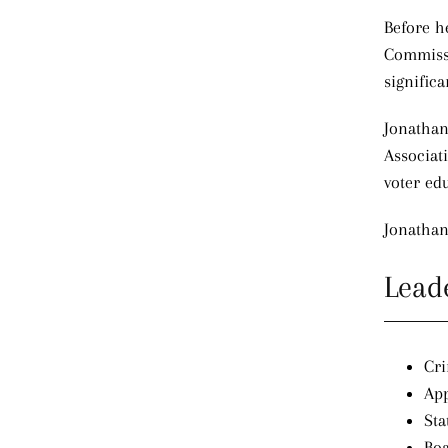
Before h
Commissi
significa
Jonathan 
Associat
voter ed
Jonathan
Lead
Cri
App
Sta
Boa