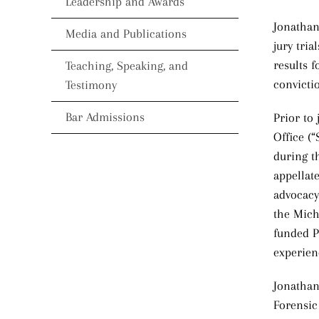
Leadership and Awards
Jonathan
Media and Publications
jury tri
results f
Teaching, Speaking, and
convictio
Testimony
Bar Admissions
Prior to
Office (
during t
appellat
advocacy
the Mich
funded P
experien
Jonathan
Forensic