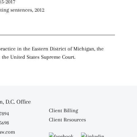
15-2017
sting sentences, 2012
actice in the Eastern District of Michigan, the
nd the United States Supreme Court.
, D.C. Office
Client Billing
.7894
Client Resources
.5698
aw.com