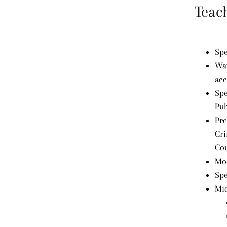
Teac
Spe
Way
acc
Spe
Pub
Pre
Cri
Cou
Mod
Spe
Mic