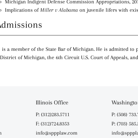
Michigan Indigent Defense Commission Appropriations, 20
Implications of
Miller v Alabama
on juvenile lifers with exi
Admissions
 is a member of the State Bar of Michigan. He is admitted to pr
District of Michigan, the 6th Circuit U.S. Court of Appeals, a
Illinois Office
Washington
P: (312)283.5711
P: (508) 733
F: (312)724.8353
P: (703) 585
m
info@sppplaw.com
info@spppl