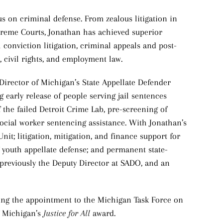
us on criminal defense. From zealous litigation in
upreme Courts, Jonathan has achieved superior
l conviction litigation, criminal appeals and post-
s, civil rights, and employment law.
 Director of Michigan’s State Appellate Defender
g early release of people serving jail sentences
the failed Detroit Crime Lab, pre-screening of
social worker sentencing assistance. With Jonathan’s
it; litigation, mitigation, and finance support for
 youth appellate defense; and permanent state-
previously the Deputy Director at SADO, and an
ing the appointment to the Michigan Task Force on
f Michigan’s
Justice for All
award.