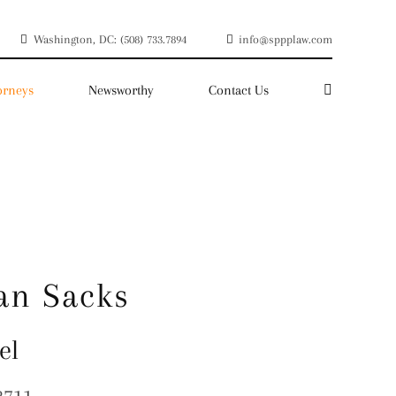
Washington, DC: (508) 733.7894
info@sppplaw.com
orneys
Newsworthy
Contact Us
an Sacks
el