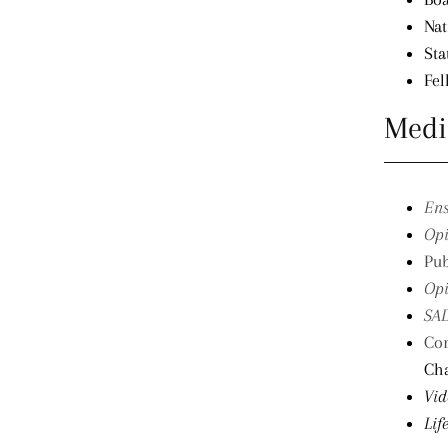
Nat
Sta
Fel
Medi
Ens
Opi
Pub
Opi
SAD
Cor
Ch
Vid
Lif