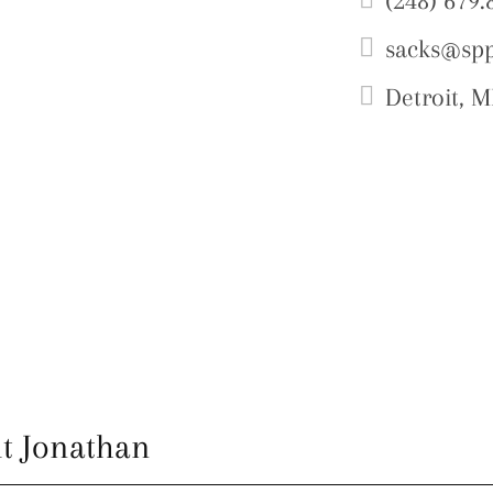
(248) 679.
sacks@sp
Detroit, M
t Jonathan