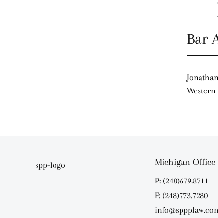
Bar 
Jonathan
Western 
Michigan Office
P: (248)679.8711
F: (248)773.7280
info@sppplaw.co