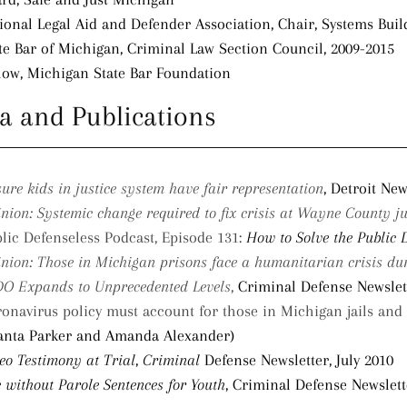
ional Legal Aid and Defender Association, Chair, Systems Bui
te Bar of Michigan, Criminal Law Section Council, 2009-2015
low, Michigan State Bar Foundation
a and Publications
ure kids in justice system have fair representation
, Detroit New
nion: Systemic change required to fix crisis at Wayne County ju
lic Defenseless Podcast, Episode 131:
How to Solve the Public 
nion: Those in Michigan prisons face a humanitarian crisis d
O Expands to Unprecedented Levels
,
Criminal Defense Newslet
onavirus policy must account for those in Michigan jails and
anta Parker and Amanda Alexander)
eo Testimony at Trial
,
Criminal
Defense Newsletter, July 2010
e without Parole Sentences for Youth
, Criminal Defense Newslet