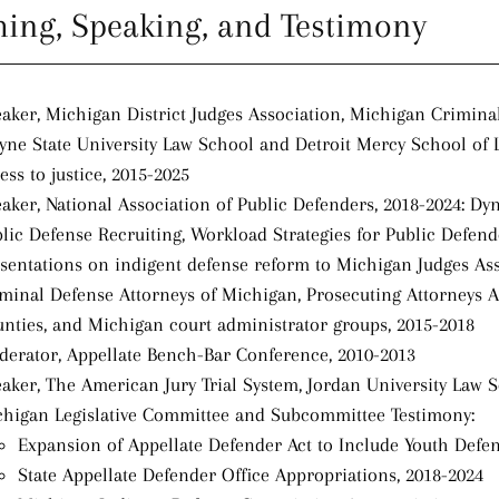
hing, Speaking, and Testimony
aker, Michigan District Judges Association, Michigan Crimina
ne State University Law School and Detroit Mercy School of 
ess to justice, 2015-2025
aker, National Association of Public Defenders, 2018-2024: Dy
lic Defense Recruiting, Workload Strategies for Public Defen
sentations on indigent defense reform to Michigan Judges Asso
minal Defense Attorneys of Michigan, Prosecuting Attorneys A
nties, and Michigan court administrator groups, 2015-2018
erator, Appellate Bench-Bar Conference, 2010-2013
aker, The American Jury Trial System, Jordan University Law 
higan Legislative Committee and Subcommittee Testimony:
Expansion of Appellate Defender Act to Include Youth Defen
State Appellate Defender Office Appropriations, 2018-2024