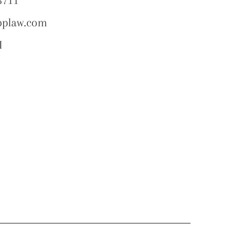
8711
pplaw.com
I